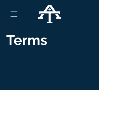
Terms