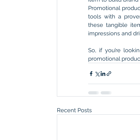
Promotional product
tools with a prove
these tangible item
impressions and dri
So, if you’re look
promotional products
Recent Posts