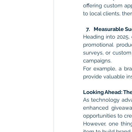
offering custom appa
to local clients, th
Measurable Su
Heading into 2025, 
promotional produ
surveys, or custom 
campaigns.
For example, a bra
provide valuable i
Looking Ahead: The
As technology adva
enhanced giveaway
opportunities to c
However, one thing
item to build brand 