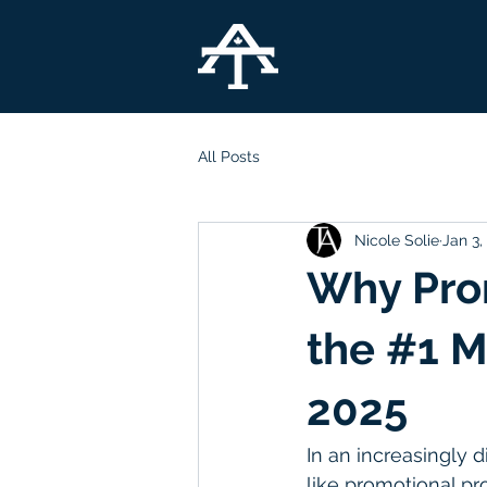
All Posts
Nicole Solie
Jan 3,
Why Prom
the #1 M
2025
In an increasingly d
like promotional pr