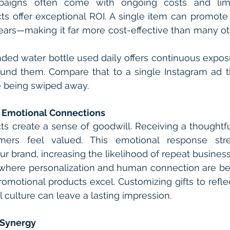
paigns often come with ongoing costs and limit
s offer exceptional ROI. A single item can promote 
rs—making it far more cost-effective than many oth
ded water bottle used daily offers continuous exposu
nd them. Compare that to a single Instagram ad that
e being swiped away.
 Emotional Connections
s create a sense of goodwill. Receiving a thoughtful
ers feel valued. This emotional response stren
ur brand, increasing the likelihood of repeat business
 where personalization and human connection are be
promotional products excel. Customizing gifts to refle
l culture can leave a lasting impression.
 Synergy