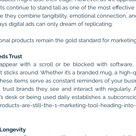
s continue to stand tall as one of the most effective
 they combine tangibility, emotional connection, an
ways digital ads can only dream of replicating.
onal products remain the gold standard for marketin
eds Trust
sappear with a scroll or be blocked with software, 
 sticks around. Whether it’s a branded mug, a high-qua
these items serve as constant reminders of your busi
trust brands they see and interact with regularly. 
’s desk or being used daily establishes a subconsci
oducts-are-still-the-1-marketing-tool-heading-into-
 Longevity