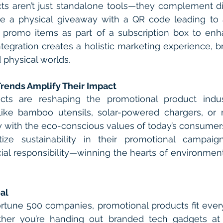
s aren’t just standalone tools—they complement digi
ne a physical giveaway with a QR code leading to a
e promo items as part of a subscription box to enh
ntegration creates a holistic marketing experience, br
 physical worlds.
Trends Amplify Their Impact
ucts are reshaping the promotional product indust
like bamboo utensils, solar-powered chargers, or r
ly with the eco-conscious values of today’s consumer
itize sustainability in their promotional campaig
al responsibility—winning the hearts of environment
al
rtune 500 companies, promotional products fit every
ther you’re handing out branded tech gadgets at 