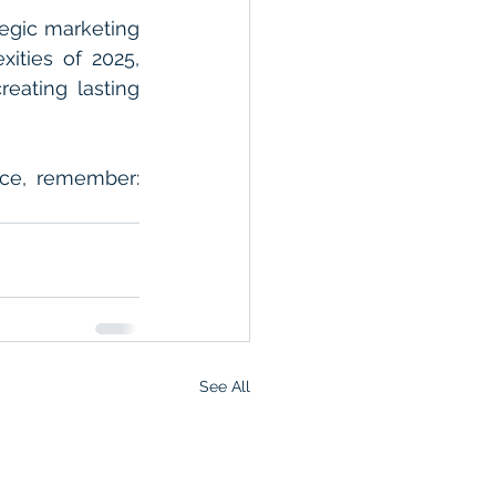
egic marketing 
ities of 2025, 
eating lasting 
ce, remember: 
See All