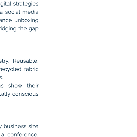
tal strategies 
 social media 
ance unboxing 
idging the gap 
ry. Reusable, 
ecycled fabric 
s.
ns show their 
ally conscious 
 business size 
a conference, 