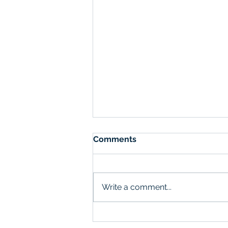
Comments
Write a comment...
The Role of Customer