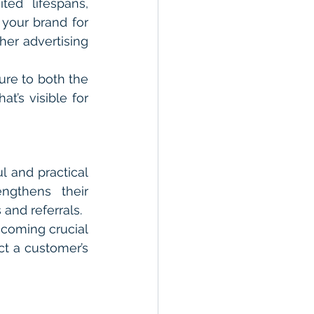
ed lifespans, 
your brand for 
er advertising 
re to both the 
’s visible for 
 and practical 
gthens their 
 and referrals.
coming crucial 
ct a customer’s 