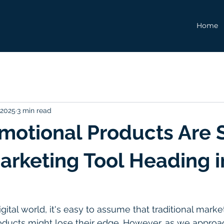
Home
 2025
3 min read
otional Products Are St
arketing Tool Heading i
igital world, it's easy to assume that traditional mar
oducts might lose their edge. However, as we approa