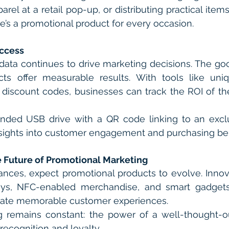
rel at a retail pop-up, or distributing practical items
ere’s a promotional product for every occasion.
ccess
data continues to drive marketing decisions. The goo
cts offer measurable results. With tools like uni
discount codes, businesses can track the ROI of the
nded USB drive with a QR code linking to an exclus
nsights into customer engagement and purchasing beh
 Future of Promotional Marketing
nces, expect promotional products to evolve. Innov
s, NFC-enabled merchandise, and smart gadgets o
reate memorable customer experiences.
 remains constant: the power of a well-thought-ou
recognition and loyalty.