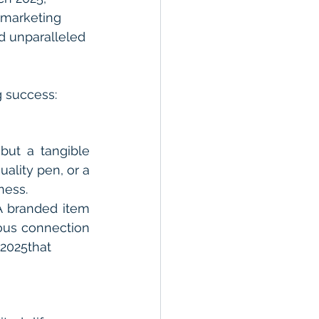
 marketing 
d unparalleled 
g success:
but a tangible 
lity pen, or a 
ness.
A branded item 
ous connection 
2025that 