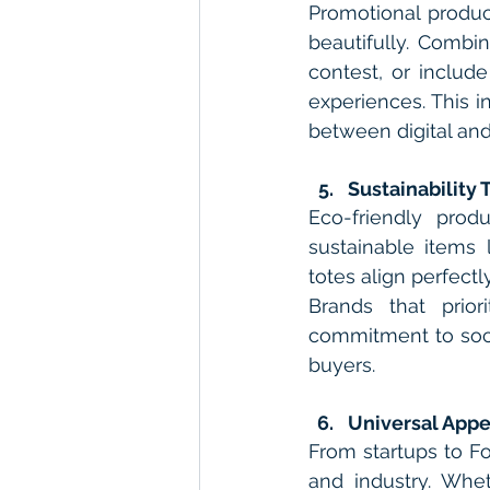
Promotional product
beautifully. Combi
contest, or includ
experiences. This i
between digital and
Sustainability 
Eco-friendly prod
sustainable items 
totes align perfect
Brands that prior
commitment to soci
buyers.
Universal Appe
From startups to Fo
and industry. Whe