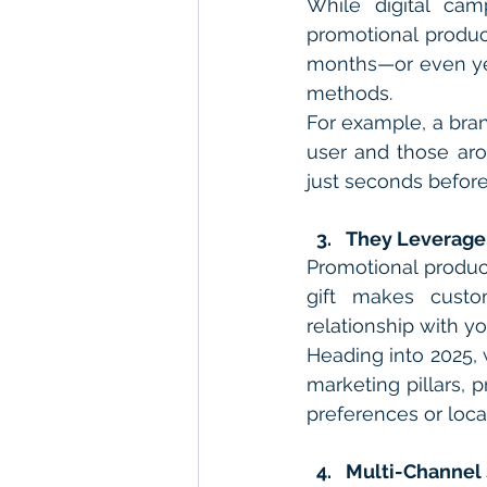
While digital cam
promotional product
months—or even yea
methods.
For example, a bran
user and those arou
just seconds befor
They Leverage
Promotional product
gift makes custom
relationship with yo
Heading into 2025,
marketing pillars, 
preferences or loca
Multi-Channel