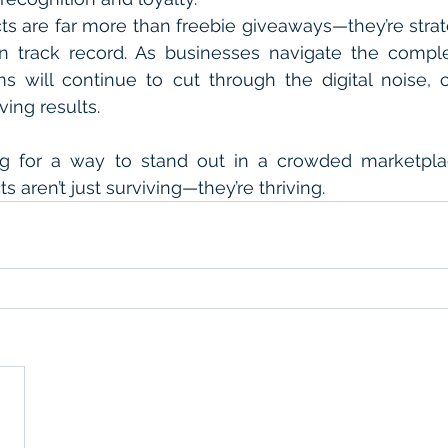
s are far more than freebie giveaways—they’re strat
n track record. As businesses navigate the complex
s will continue to cut through the digital noise, cr
ving results.
ing for a way to stand out in a crowded marketpla
 aren’t just surviving—they’re thriving.