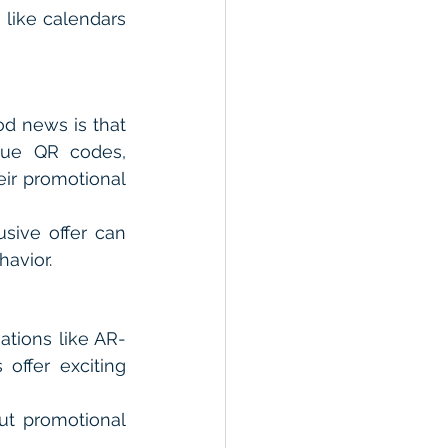
 like calendars 
d news is that 
que QR codes, 
ir promotional 
ive offer can 
avior.
ations like AR-
ffer exciting 
t promotional 