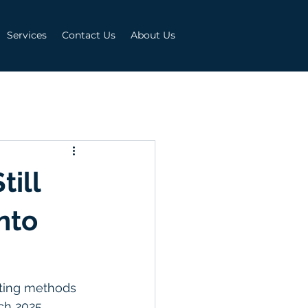
Services
Contact Us
About Us
ill
nto
keting methods 
ch 2025, 