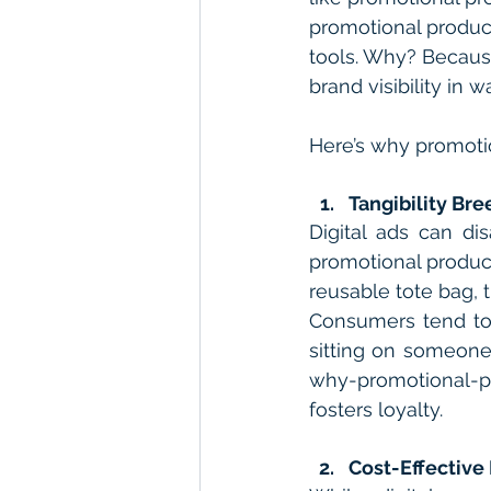
promotional product
tools. Why? Because
brand visibility in 
Here’s why promoti
Tangibility Bre
Digital ads can di
promotional product
reusable tote bag, 
Consumers tend to 
sitting on someone
why-promotional-pr
fosters loyalty.
Cost-Effective