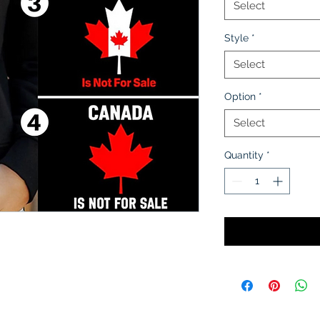
Select
Style
*
Select
Option
*
Select
Quantity
*