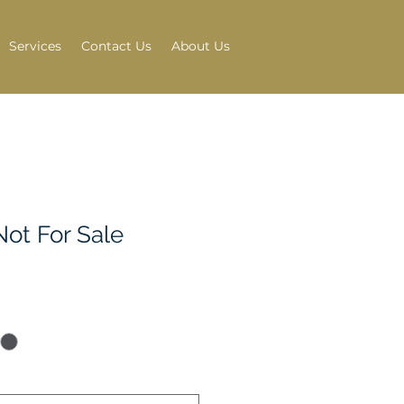
Services
Contact Us
About Us
Not For Sale