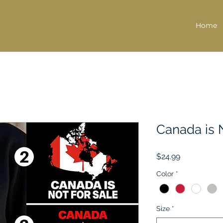
Home
Canada is 
Price
$24.99
Color
*
Size
*