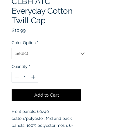
CLBH ATC
Everyday Cotton
Twill Cap
Price
$10.99
Color Option
*
Quantity
*
Add to Cart
Front panels: 60/40
cotton/polyester. Mid and back
panels: 100% polyester mesh. 6-