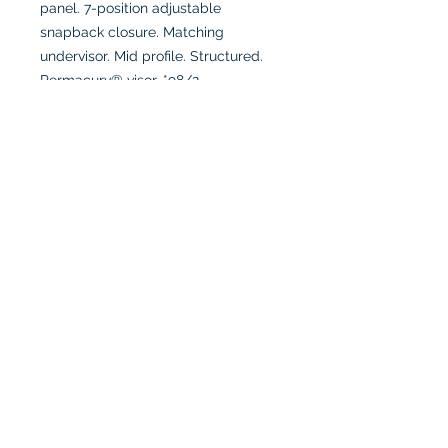
panel. 7-position adjustable
snapback closure. Matching
undervisor. Mid profile. Structured.
Permacurv® visor. *98/2
polyester/spandex (Multicam®
Black, Multicam®). **96/4
polyester/spandex (Realtree
EDGE®).
Full color logo due to detailing
Connect with us!
© 2025 Triple A Marketing Inc. - All Rights Reserved.