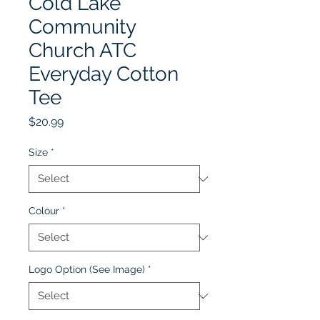
Cold Lake
Community
Church ATC
Everyday Cotton
Tee
Price
$20.99
Size
*
Colour
*
Logo Option (See Image)
*