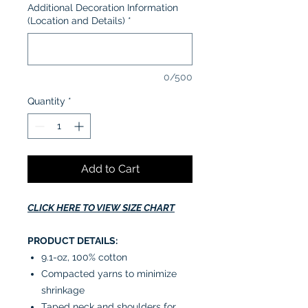
Additional Decoration Information
(Location and Details)
*
0/500
Quantity
*
Add to Cart
CLICK HERE TO VIEW SIZE CHART
PRODUCT DETAILS:
9.1-oz, 100% cotton
Compacted yarns to minimize
shrinkage
Taped neck and shoulders for