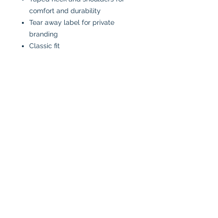
comfort and durability
Tear away label for private
branding
Classic fit
*90/10 cotton/polyester
**50/50 cotton/polyester
***98/2 cotton/polyester
CARE INSTRUCTIONS:
Machine wash in cold water
inside-out
Tumble dry low or air dry
Iron on low heat, avoiding the
graphics
Do not bleach
No fabric softeners
No dry cleaners