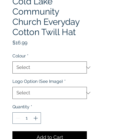
Cold Lake
Community
Church Everyday
Cotton Twill Hat
Price
$16.99
Colour
*
Logo Option (See Image)
*
Quantity
*
Add to Cart