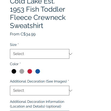
Cold Lake Est.
1953 Fish Toddler
Fleece Crewneck
Sweatshirt
Sale
From
C$34.99
Price
Size
*
Color
*
Additional Decoration (See Images)
*
Additional Decoration Information
(Location and Details) (optional)