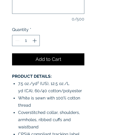
0/500
Quantity
*
Add to Cart
PRODUCT DETAILS:
7.5 oz./yd² (US), 12.5 oz./L
yd (CA), 60/40 cotton/polyester
White is sewn with 100% cotton
thread
Coverstitched collar, shoulders,
armholes, ribbed cuffs and
waistband
CPSIA compliant tracking label