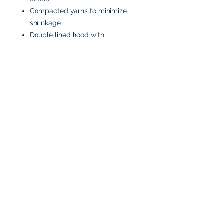
Compacted yarns to minimize
shrinkage
Double lined hood with
drawstring
Anti-pill
Classic fit
CARE INSTRUCTIONS:
Machine wash in cold water
inside-out
Tumble dry low or air dry
Iron on low heat, avoiding the
graphics
Do not bleach
No fabric softeners
No dry cleaners