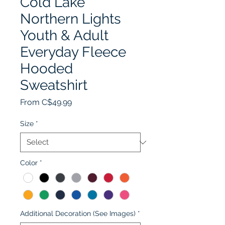
Cold Lake
Northern Lights
Youth & Adult
Everyday Fleece
Hooded
Sweatshirt
Sale
From
C$49.99
Price
Size
*
Color
*
Additional Decoration (See Images)
*