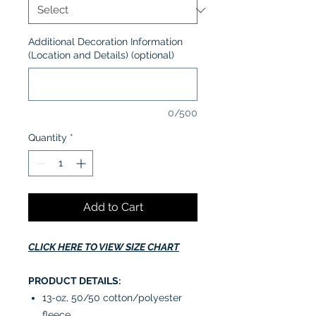
Additional Decoration Information
(Location and Details) (optional)
0/500
Quantity
*
Add to Cart
CLICK HERE TO VIEW SIZE CHART
PRODUCT DETAILS:
13-oz, 50/50 cotton/polyester
fleece