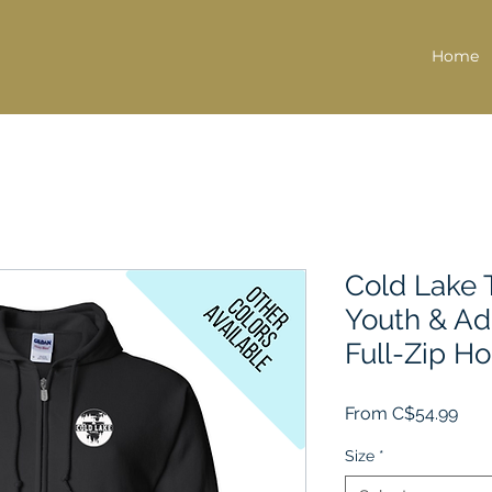
Home
Cold Lake T
Youth & Ad
Full-Zip H
Sale
From
C$54.99
Pric
Size
*