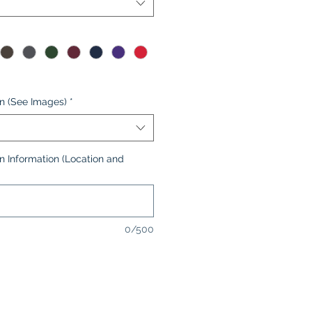
on (See Images)
*
n Information (Location and
0/500