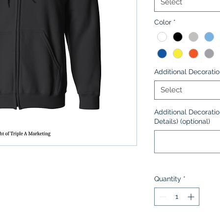
Select
Color
*
Additional Decorati
Select
Additional Decoratio
Details) (optional)
Quantity
*