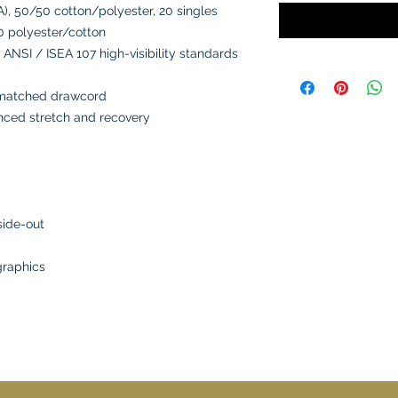
A), 50/50 cotton/polyester, 20 singles
0 polyester/cotton
 ANSI / ISEA 107 high-visibility standards
-matched drawcord
anced stretch and recovery
side-out
graphics