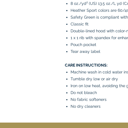
8 oz./yd² (US) 13.5 oz./L yd (C
Heather Sport colors are 60/4
Safety Green is compliant with
Classic fit
Double-lined hood with color
1 x 1 rib with spandex for enh
Pouch pocket
Tear away label
CARE INSTRUCTIONS:
Machine wash in cold water in
Tumble dry low or air dry
Iron on low heat, avoiding the 
Do not bleach
No fabric softeners
No dry cleaners