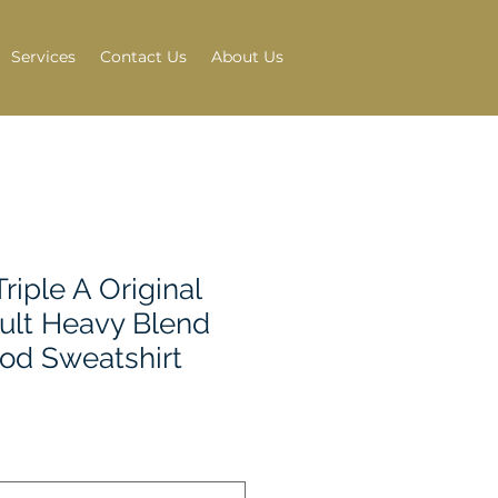
Services
Contact Us
About Us
riple A Original
ult Heavy Blend
ood Sweatshirt
e