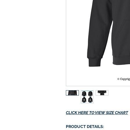
CLICK HERE TO VIEW SIZE CHART
PRODUCT DETAILS: