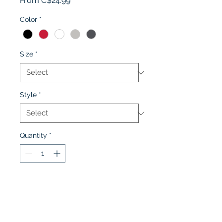
From
C$24.99
Price
Color
*
Size
*
Style
*
Quantity
*
Add to Cart