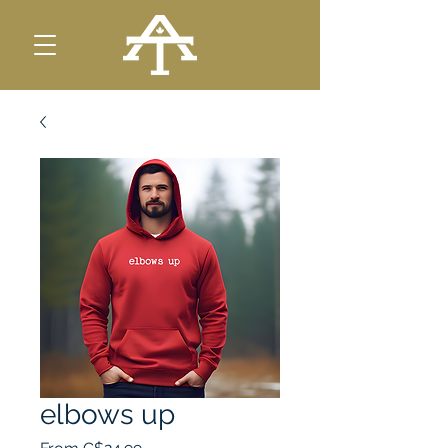
elbows up
Sale