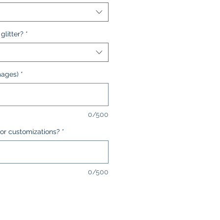
glitter?
*
mages)
*
0/500
or customizations?
*
0/500