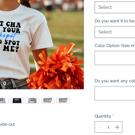
Select
Do you want it to be 
Select
Color Option (See i
Do you want any col
Quantity
*
side-out