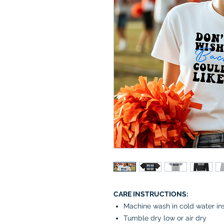
CARE INSTRUCTIONS:
Machine wash in cold water in
Tumble dry low or air dry