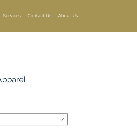
Services
Contact Us
About Us
Apparel
e