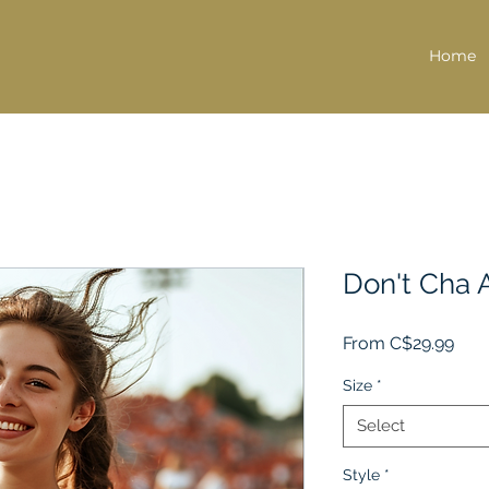
Home
Don't Cha 
Sale
From
C$29.99
Pric
Size
*
Select
Style
*