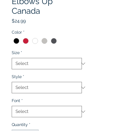
Elbows Up
Canada
Price
$24.99
Color
*
Size
*
Style
*
Font
*
Quantity
*