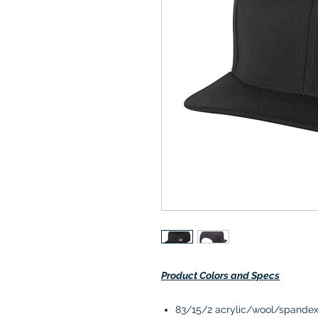
Product Colors and Specs
83/15/2 acrylic/wool/spande