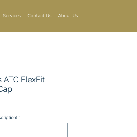
Services
Contact Us
About Us
s ATC FlexFit
Cap
scription)
*