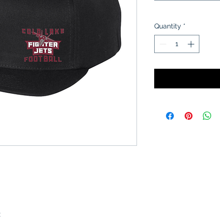
Quantity
*
x