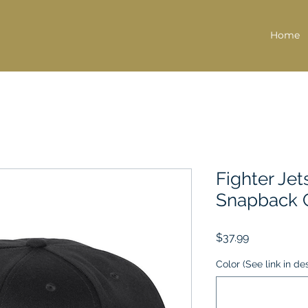
Home
Fighter Jet
Snapback 
Price
$37.99
Color (See link in de