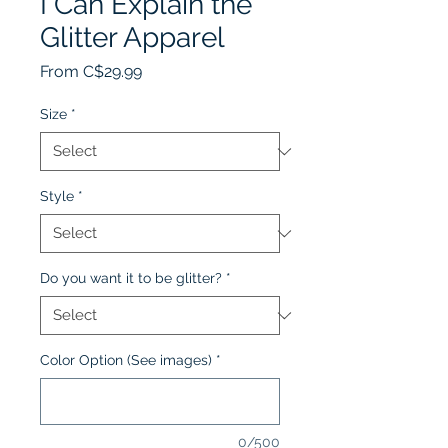
I Can Explain the
Glitter Apparel
Sale
From
C$29.99
Price
Size
*
Style
*
Do you want it to be glitter?
*
Color Option (See images)
*
0/500