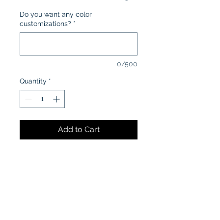
Do you want any color
customizations?
*
0/500
Quantity
*
Add to Cart
CARE INSTRUCTIONS:
Machine wash in cold water
inside-out
Tumble dry low or air dry
Iron on low heat, avoiding the
graphics