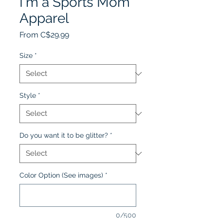
I'm a Sports Mom
Apparel
Sale
From
C$29.99
Price
Size
*
Style
*
Do you want it to be glitter?
*
Color Option (See images)
*
0/500