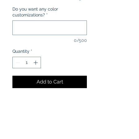
Do you want any color
customizations?
*
0/500
Quantity
*
Add to Cart
CARE INSTRUCTIONS:
Machine wash in cold water
inside-out
Tumble dry low or air dry
Iron on low heat, avoiding the
graphics