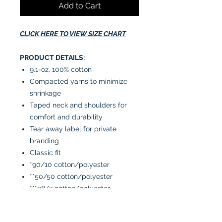
Add to Cart
CLICK HERE TO VIEW SIZE CHART
PRODUCT DETAILS:
9.1-oz, 100% cotton
Compacted yarns to minimize
shrinkage
Taped neck and shoulders for
comfort and durability
Tear away label for private
branding
Classic fit
*90/10 cotton/polyester
**50/50 cotton/polyester
***98/2 cotton/polyester
CARE INSTRUCTIONS: