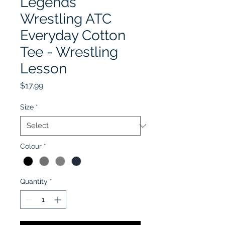
Legends
Wrestling ATC
Everyday Cotton
Tee - Wrestling
Lesson
Price
$17.99
Size
*
Colour
*
Quantity
*