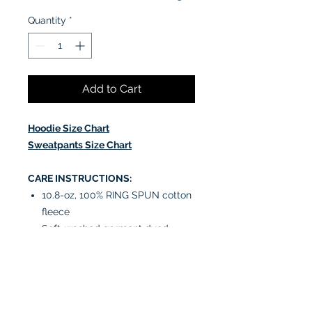
Quantity
*
Add to Cart
Hoodie Size Chart
Sweatpants Size Chart
CARE INSTRUCTIONS:
10.8-oz, 100% RING SPUN cotton
fleece
Soft-washed garment dyed
fabric
Jersey lined hood with natural
coloured flat drawstring (White
drawstring on colour White)