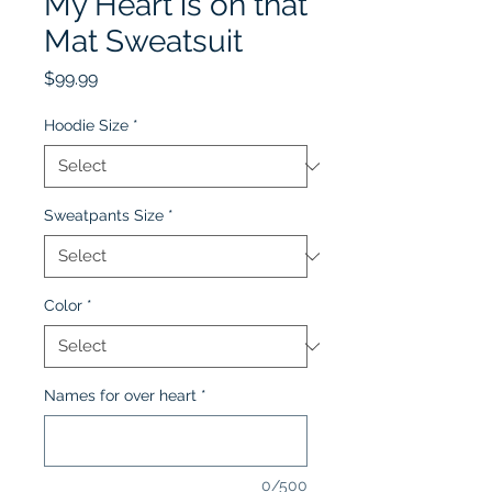
My Heart is on that
Mat Sweatsuit
Price
$99.99
Hoodie Size
*
Sweatpants Size
*
Color
*
Names for over heart
*
0/500