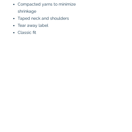
Compacted yarns to minimize
shrinkage
Taped neck and shoulders
Tear away label
Classic fit
CARE INSTRUCTIONS
Machine wash in cold water
inside-out
Tumble dry low or air dry
Iron on low heat, avoiding the
graphics
Do not bleach
No fabric softeners
No dry cleaners
All designs are made to order and
applied by hand. No returns and
exchanges.