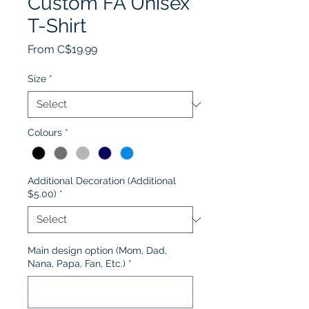
Custom FA Unisex
T-Shirt
Sale
From
C$19.99
Price
Size
*
Colours
*
Additional Decoration (Additional
$5.00)
*
Main design option (Mom, Dad,
Nana, Papa, Fan, Etc.)
*