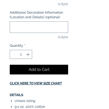
0/500
Additional Decoration Information
(Location and Details) (optional)
0/500
Quantity
*
Add to Cart
CLICK HERE TO VIEW SIZE CHART
DETAILS
Unisex sizing
9.1-oz, 100% cotton