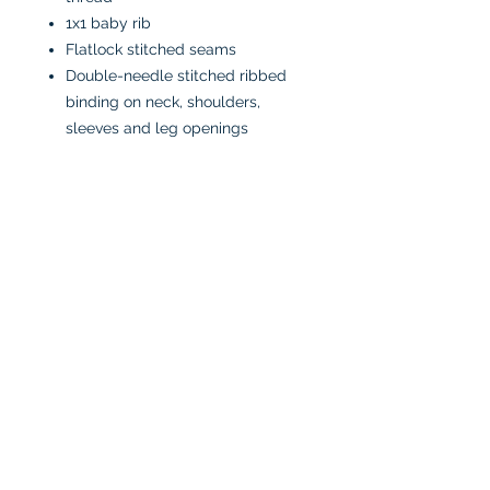
1x1 baby rib
Flatlock stitched seams
Double-needle stitched ribbed
binding on neck, shoulders,
sleeves and leg openings
Innovative three-snap closure
CPSIA compliant tracking label
on side seam
Easy Tear™ label
CARE INSTRUCTIONS:
Machine wash in cold water
inside-out
Tumble dry low or air dry
Iron on low heat, avoiding the
graphics
Do not bleach
No fabric softeners