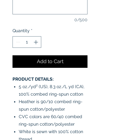
0/500
Quantity
*
Add to Cart
PRODUCT DETAILS:
5 oz./yd² (US), 8.3 oz./L yd (CA),
100% combed ring-spun cotton
Heather is 90/10 combed ring-
spun cotton/polyester
CVC colors are 60/40 combed
ring-spun cotton/polyester
White is sewn with 100% cotton
thread