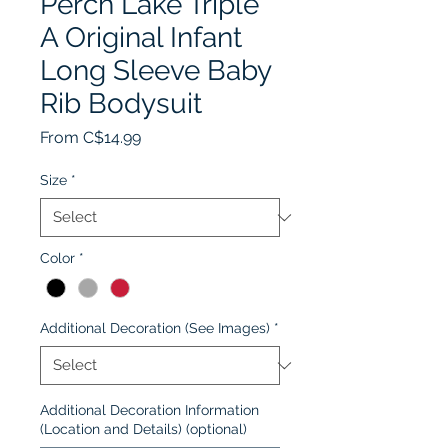
Perch Lake Triple
A Original Infant
Long Sleeve Baby
Rib Bodysuit
Sale
From
C$14.99
Price
Size
*
Color
*
Additional Decoration (See Images)
*
Additional Decoration Information
(Location and Details) (optional)