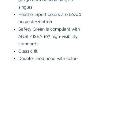
singles
Heather Sport colors are 60/40
polyester/cotton
Safety Green is compliant with
ANSI / ISEA 107 high-visibility
standards
Classic fit
Double-lined hood with color-
matched drawcord
1 x 1 rib with spandex for
enhanced stretch and recovery
Pouch pocket
Tear away label
CARE INSTRUCTIONS:
Machine wash in cold water
inside-out
Tumble dry low or air dry