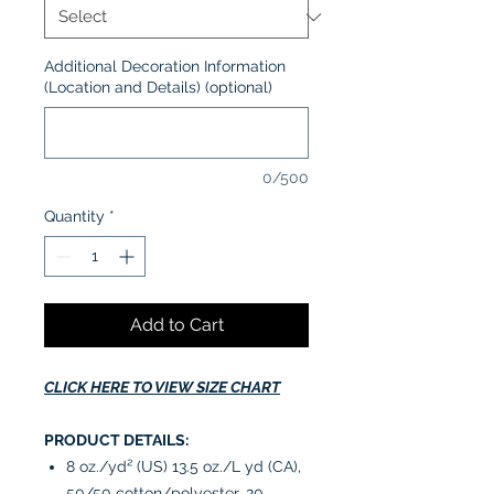
Additional Decoration Information
(Location and Details) (optional)
0/500
Quantity
*
Add to Cart
CLICK HERE TO VIEW SIZE CHART
PRODUCT DETAILS:
8 oz./yd² (US) 13.5 oz./L yd (CA),
50/50 cotton/polyester, 20