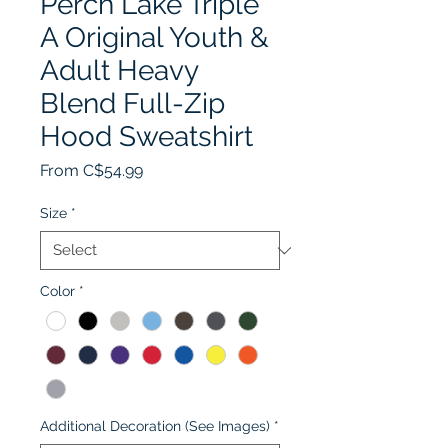
Perch Lake Triple
A Original Youth &
Adult Heavy
Blend Full-Zip
Hood Sweatshirt
Sale
From
C$54.99
Price
Size
*
Color
*
Additional Decoration (See Images)
*