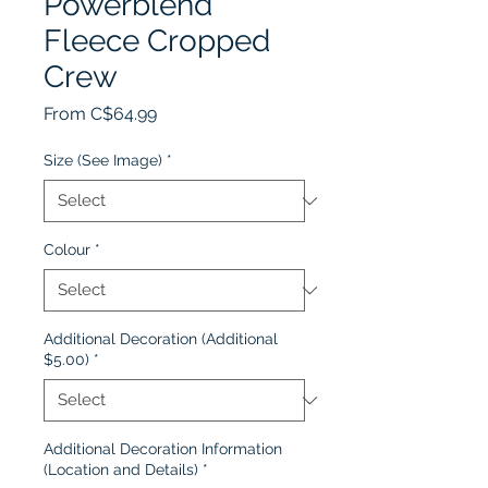
Powerblend
Fleece Cropped
Crew
Sale
From
C$64.99
Price
Size (See Image)
*
Colour
*
Additional Decoration (Additional
$5.00)
*
Additional Decoration Information
(Location and Details)
*