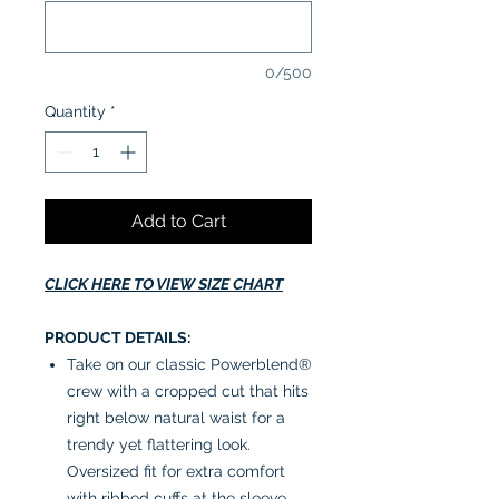
0/500
Quantity
*
Add to Cart
CLICK HERE TO VIEW SIZE CHART
PRODUCT DETAILS:
Take on our classic Powerblend®
crew with a cropped cut that hits
right below natural waist for a
trendy yet flattering look.
Oversized fit for extra comfort
with ribbed cuffs at the sleeve