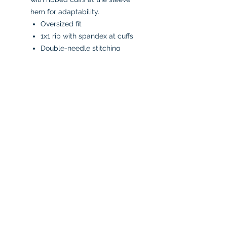
hem for adaptability.
Oversized fit
1x1 rib with spandex at cuffs
Double-needle stitching
Raw edge hem
"C" logo on left sleeve
50% Cotton, 50% Polyester
CARE INSTRUCTIONS:
Machine wash in cold water
inside-out
Tumble dry low or air dry
Iron on low heat, avoiding the
graphics
Do not bleach
No fabric softeners
No dry cleaners