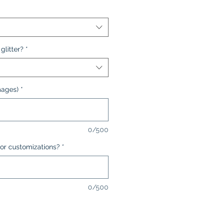
glitter?
*
mages)
*
0/500
or customizations?
*
0/500