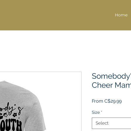
Home
Somebody'
Cheer Mam
Sale
From
C$29.99
Pric
Size
*
Select