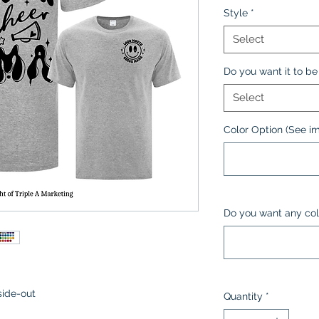
Style
*
Select
Do you want it to be 
Select
Color Option (See i
Do you want any col
side-out
Quantity
*