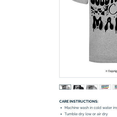
CARE INSTRUCTIONS:
Machine wash in cold water in
Tumble dry low or air dry