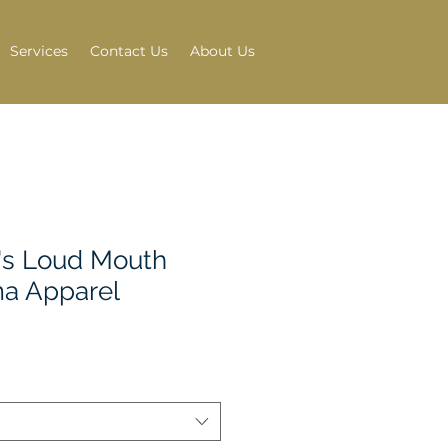
Services
Contact Us
About Us
s Loud Mouth
a Apparel
e