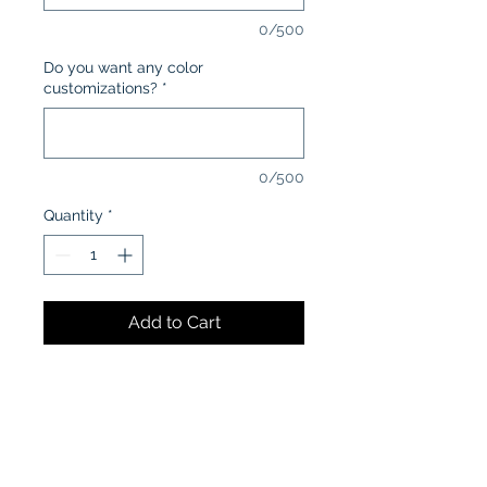
0/500
Do you want any color
customizations?
*
0/500
Quantity
*
Add to Cart
CARE INSTRUCTIONS:
Machine wash in cold water
inside-out
Tumble dry low or air dry