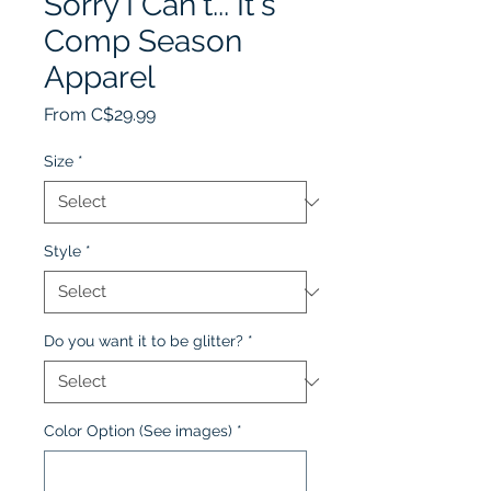
Sorry I Can't... It's
Comp Season
Apparel
Sale
From
C$29.99
Price
Size
*
Style
*
Do you want it to be glitter?
*
Color Option (See images)
*