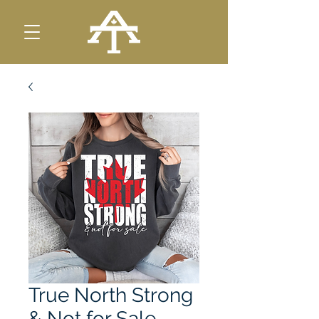
True North Strong
& Not for Sale