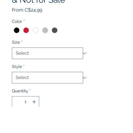
Sale
From
C$24.99
Price
Color
*
Size
*
Style
*
Quantity
*
Add to Cart