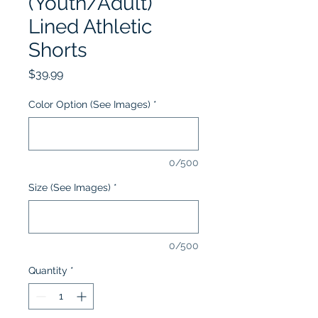
(Youth/Adult)
Lined Athletic
Shorts
Price
$39.99
Color Option (See Images)
*
0/500
Size (See Images)
*
0/500
Quantity
*