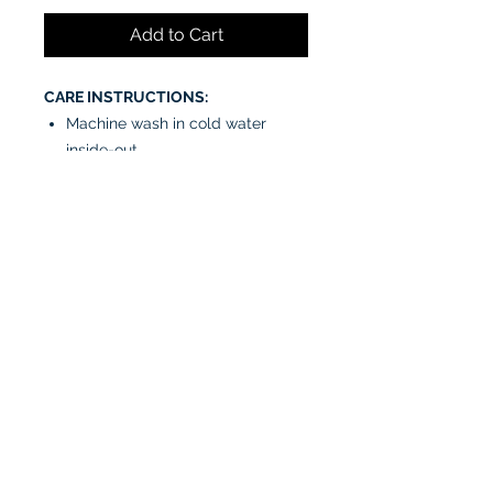
Add to Cart
CARE INSTRUCTIONS:
Machine wash in cold water
inside-out
Tumble dry low or air dry
Iron on low heat, avoiding the
graphics
Do not bleach
No fabric softeners
No dry cleaners
Connect with us!