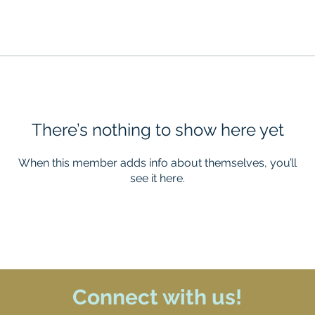
There’s nothing to show here yet
When this member adds info about themselves, you’ll
see it here.
Connect with us!