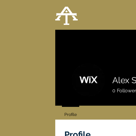
Alex 
0
Followe
Profile
Profile