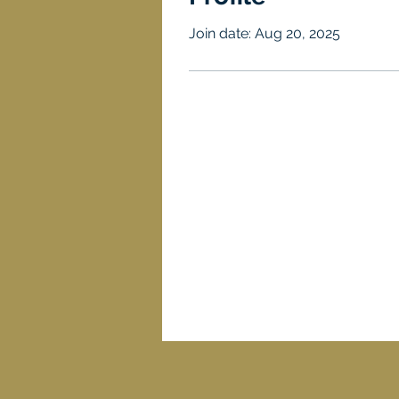
Join date: Aug 20, 2025