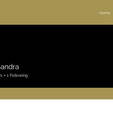
Home
Sandra
rs
1
Following