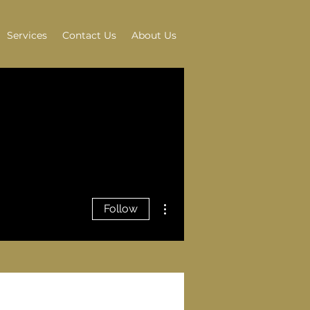
Services
Contact Us
About Us
More actions
Follow