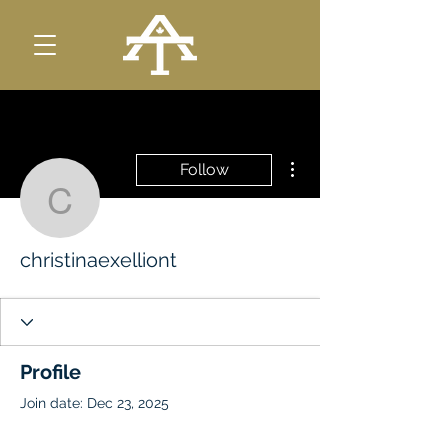
More actions
Follow
christinaexelliont
christinaexelliont
Profile
Join date: Dec 23, 2025