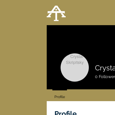
Crysta
0
Followe
Profile
Profile