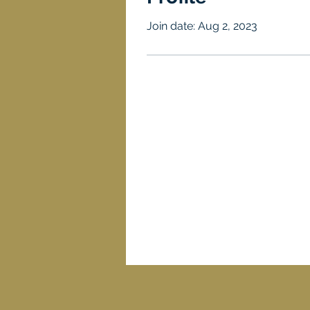
Join date: Aug 2, 2023