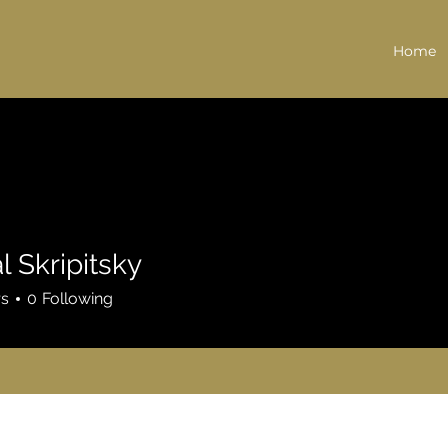
Home
l Skripitsky
rs
0
Following