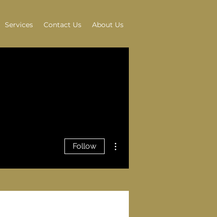
Services
Contact Us
About Us
More actions
Follow