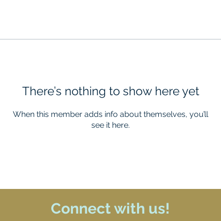
There’s nothing to show here yet
When this member adds info about themselves, you’ll
see it here.
Connect with us!