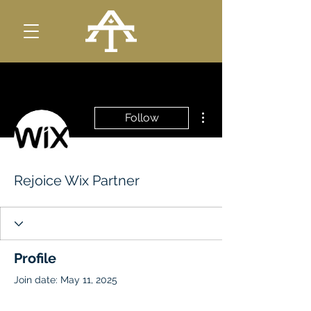
More actions
Follow
Rejoice Wix Partner
Profile
Join date: May 11, 2025