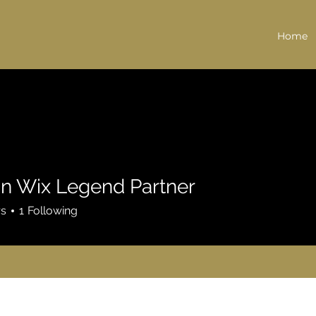
Home
n Wix Legend Partner
rs
1
Following