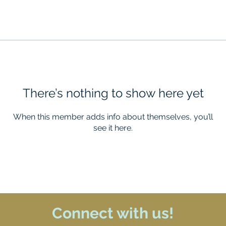
There’s nothing to show here yet
When this member adds info about themselves, you’ll
see it here.
Connect with us!