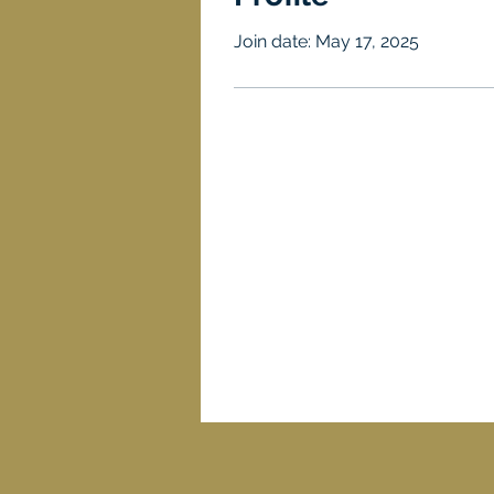
Join date: May 17, 2025