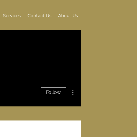
Services
Contact Us
About Us
More actions
Follow