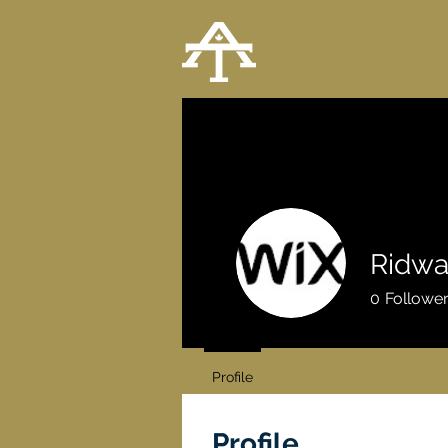
Ridwa
0
Followe
Profile
Profile