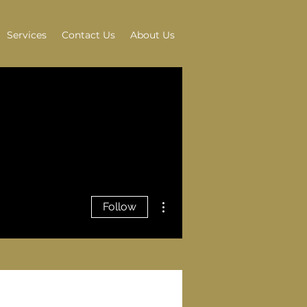
Services
Contact Us
About Us
More actions
Follow