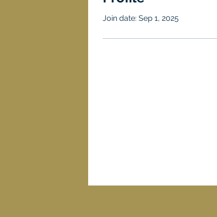
Join date: Sep 1, 2025