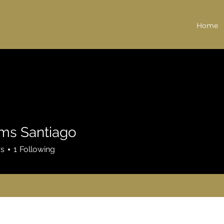
Home
ams Santiago
rs
1
Following