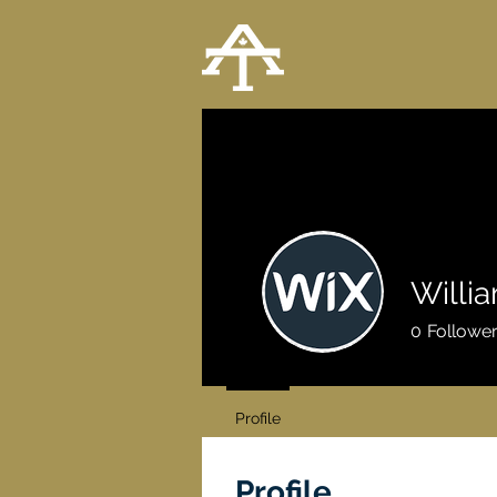
Willi
0
Followe
Profile
Profile