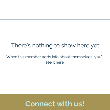
There’s nothing to show here yet
When this member adds info about themselves, you’ll
see it here.
Connect with us!