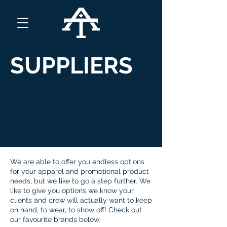
SUPPLIERS
We are able to offer you endless options
for your apparel and promotional product
needs, but we like to go a step further. We
like to give you options we know your
clients and crew will actually want to keep
on hand, to wear, to show off! Check out
our favourite brands below: