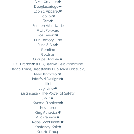
DML Creation
🍁
Douglasbridge🍁
Econic Apparel🍁
Ecorite🍁
Faro🍁
Fersten Worldwide
Fill it Forward
Foamworx🍁
Fun Factory Line
Fuse & Sip🍁
Gemline
Goldstar
Groupe Hockey
🍁
HPG Brands
🍁
(BCG, Beacon, Best Promotions,
Debco, Evans, Hnadstands, Hub, Mixie, Origaudio)
Ideal Knitwear🍁
Interfold Designs🍁
Illini
Jay-Line🍁
justincase - The Power of Safety
JWG🍁
Kanata Blankets🍁
Keystone
King Athletics🍁
KLo Canada🍁
Kobe Sportswear
🍁
Kootenay Knit🍁
Koozie Group