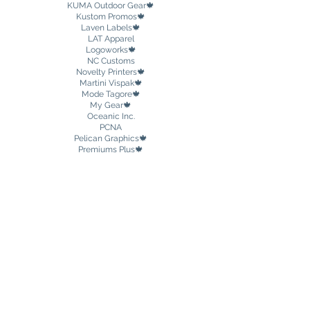
KUMA Outdoor Gear🍁
Kustom Promos🍁
Laven Labels🍁
LAT Apparel
Logoworks🍁
NC Customs
Novelty Printers🍁
Martini Vispak🍁
Mode Tagore🍁
My Gear🍁
Oceanic Inc.
PCNA
Pelican Graphics🍁
Premiums Plus🍁
Prime-Line
Private Agent DND
🍁
Promobilia🍁
Promo Plastik
PC Promotional & Safety Products🍁
PowerStick🍁
The Printed Drinkware Company Inc.
Redi-Medic🍁
Return Me
Safety Supplies Canada🍁
Sock 101
Soft Stuff Promotions
🍁
Souvenir Matters
Spector & Co🍁