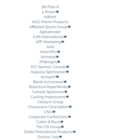
3M Post-It
5 Rivers🍁
AdNArt
ADG Promo Products
Affiliated Sports Group🍁
Alphabroder
AJM International🍁
APF Marketing🍁
Ariel
ArtechPro🍁
Artmetal🍁
ATdesigns🍁
ATC Sanmar Canada
🍁
Augusta Sportswear🍁
Azxsport🍁
Blank Activewear
🍁
Botanical PaperWorks🍁
Canads Sportwear🍁
Casting Impressions🍁
Catalyst Group
Chocovana Chocolatier🍁
CNIJ🍁
Corporate Confections🍁
Cutter & Buck
🍁
The CSI Group🍁
Delite Promotional Products🍁
Dezine Corp🍁