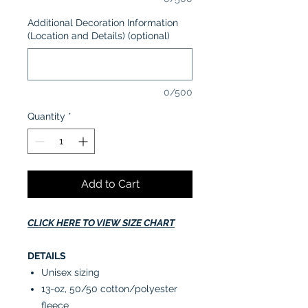
Additional Decoration Information
(Location and Details) (optional)
0/500
Quantity
*
Add to Cart
CLICK HERE TO VIEW SIZE CHART
DETAILS
Unisex sizing
13-oz, 50/50 cotton/polyester
fleece