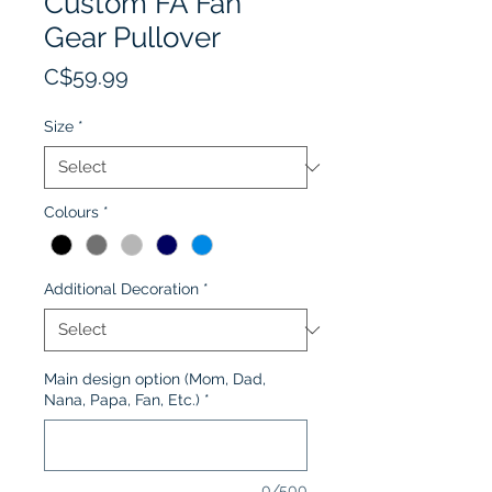
Custom FA Fan
Gear Pullover
Price
C$59.99
Size
*
Colours
*
Additional Decoration
*
Main design option (Mom, Dad,
Nana, Papa, Fan, Etc.)
*
0/500