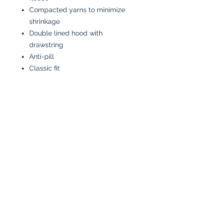
Compacted yarns to minimize
shrinkage
Double lined hood with
drawstring
Anti-pill
Classic fit
CARE INSTRUCTIONS
Machine wash in cold water
inside-out
Tumble dry low or air dry
Iron on low heat, avoiding the
graphics
Do not bleach
No fabric softeners
No dry cleaners
All designs are made to order and