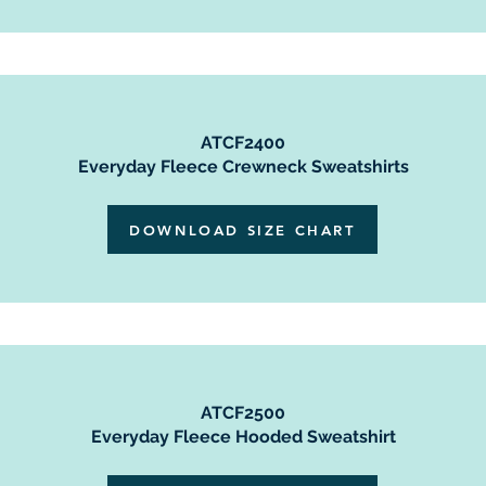
ATCF2400
Everyday Fleece Crewneck Sweatshirts
DOWNLOAD SIZE CHART
ATCF2500
Everyday Fleece Hooded Sweatshirt