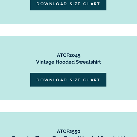
DOWNLOAD SIZE CHART
ATCF2045
Vintage Hooded Sweatshirt
DOWNLOAD SIZE CHART
ATCF2550