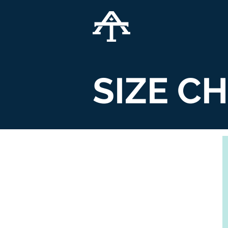
SIZE C