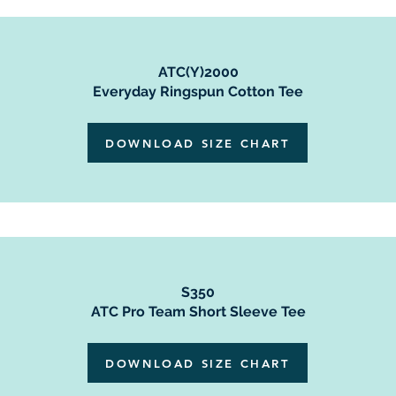
ATC(Y)2000
Everyday Ringspun Cotton Tee
DOWNLOAD SIZE CHART
S350
ATC Pro Team Short Sleeve Tee
DOWNLOAD SIZE CHART