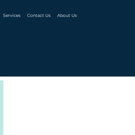
Services
Contact Us
About Us