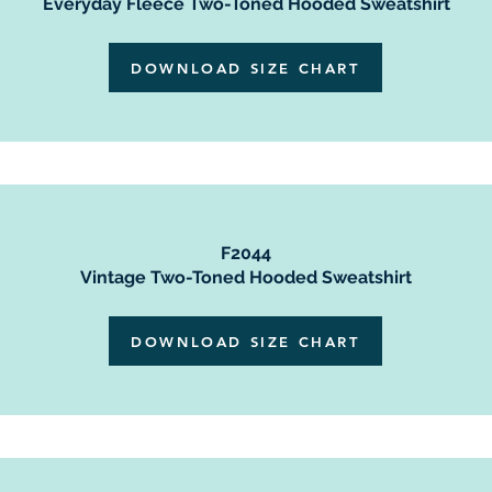
Everyday Fleece Two-Toned Hooded Sweatshirt
DOWNLOAD SIZE CHART
F2044
Vintage Two-Toned Hooded Sweatshirt
DOWNLOAD SIZE CHART