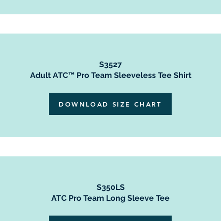
S3527
Adult ATC™ Pro Team Sleeveless Tee Shirt
DOWNLOAD SIZE CHART
S350LS
ATC Pro Team Long Sleeve Tee