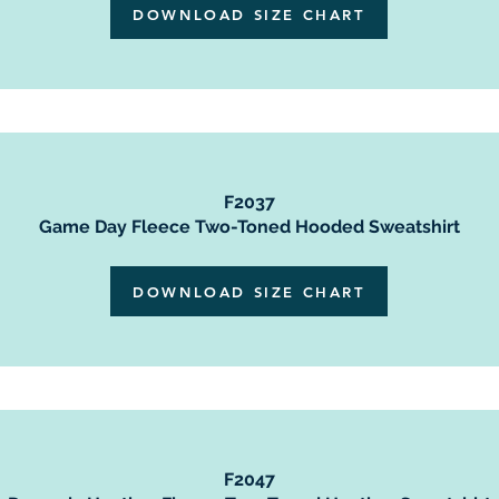
DOWNLOAD SIZE CHART
F2037
Game Day Fleece Two-Toned Hooded Sweatshirt
DOWNLOAD SIZE CHART
F2047