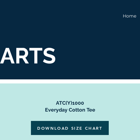
Home
HARTS
ATC(Y)1000
Everyday Cotton Tee
DOWNLOAD SIZE CHART