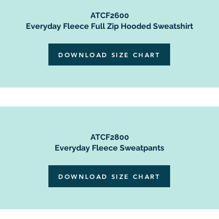
ATCF2600
Everyday Fleece Full Zip Hooded Sweatshirt
DOWNLOAD SIZE CHART
ATCF2800
Everyday Fleece Sweatpants
DOWNLOAD SIZE CHART